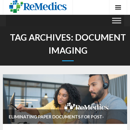
Skip
to
content
TAG ARCHIVES:
DOCUMENT
IMAGING
ELIMINATING PAPER DOCUMENTS FOR POST-