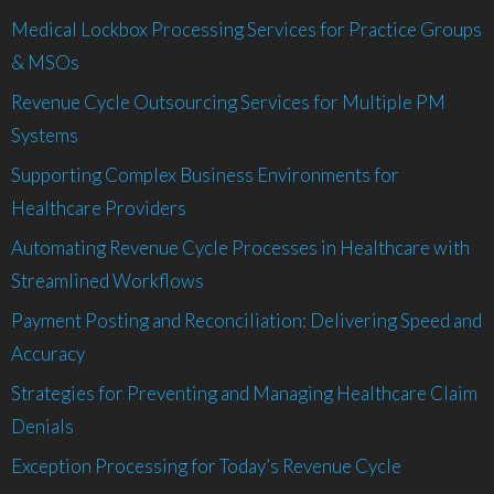
Medical Lockbox Processing Services for Practice Groups
& MSOs
Revenue Cycle Outsourcing Services for Multiple PM
Systems
Supporting Complex Business Environments for
Healthcare Providers
Automating Revenue Cycle Processes in Healthcare with
Streamlined Workflows
Payment Posting and Reconciliation: Delivering Speed and
Accuracy
Strategies for Preventing and Managing Healthcare Claim
Denials
Exception Processing for Today’s Revenue Cycle