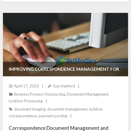
IMPROVING CORRESPONDENCE MANAGEMENT FOR
HEALTHCARE PROVIDERS
April 17, 2023
Guy Hanford
Business Process Outsourcing
,
Document Management
,
Lockbox Processing
document imaging
,
document management
,
lockbox
correspondence
,
payment posting
Correspondence Document Management and