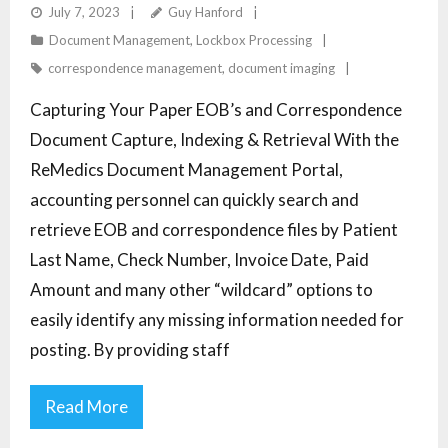
ENCOUNTER BILLING PROCESSES
July 7, 2023
Guy Hanford
Document Management
,
Lockbox Processing
correspondence management
,
document imaging
Capturing Your Paper EOB’s and Correspondence
Document Capture, Indexing & Retrieval With the
ReMedics Document Management Portal,
accounting personnel can quickly search and
retrieve EOB and correspondence files by Patient
Last Name, Check Number, Invoice Date, Paid
Amount and many other “wildcard” options to
easily identify any missing information needed for
posting. By providing staff
Read More