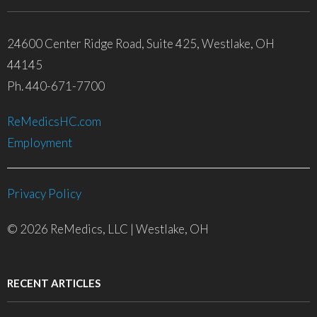
24600 Center Ridge Road, Suite 425, Westlake, OH
44145
Ph. 440-671-7700
ReMedicsHC.com
Employment
Privacy Policy
© 2026 ReMedics, LLC | Westlake, OH
RECENT ARTICLES