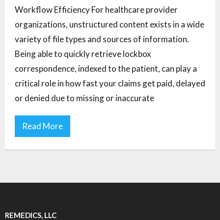
Workflow Efficiency For healthcare provider
organizations, unstructured content exists in a wide
variety of file types and sources of information.
Being able to quickly retrieve lockbox
correspondence, indexed to the patient, can play a
critical role in how fast your claims get paid, delayed
or denied due to missing or inaccurate
Read More
REMEDICS, LLC