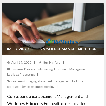
IMPROVING CORRESPONDENCE MANAGEMENT FOR
HEALTHCARE PROVIDERS
April 17, 2023
Guy Hanford
Business Process Outsourcing
,
Document Management
,
Lockbox Processing
document imaging
,
document management
,
lockbox
correspondence
,
payment posting
Correspondence Document Management and
Workflow Efficiency For healthcare provider