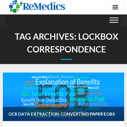
Skip
to
content
TAG ARCHIVES:
LOCKBOX
CORRESPONDENCE
OCR DATA EXTRACTION: CONVERTING PAPER EOBS