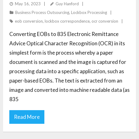
TO 835 ERAS
May 16, 2023
Guy Hanford
Business Process Outsourcing
,
Lockbox Processing
eob conversion
,
lockbox correspondence
,
ocr conversion
Converting EOBs to 835 Electronic Remittance
Advice Optical Character Recognition (OCR) in its
simplest form is the process whereby a paper
document is scanned and the image is captured for
processing data into a specific application, such as
paper-based EOBs. The text is extracted from an
image and converted into machine readable data (as
835
Read More