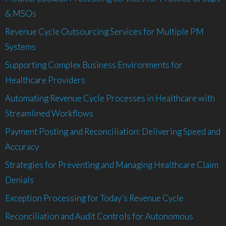
& MSOs
Revenue Cycle Outsourcing Services for Multiple PM
Systems
Supporting Complex Business Environments for
Healthcare Providers
Automating Revenue Cycle Processes in Healthcare with
Streamlined Workflows
Payment Posting and Reconciliation: Delivering Speed and
Accuracy
Strategies for Preventing and Managing Healthcare Claim
Denials
Exception Processing for Today’s Revenue Cycle
Reconciliation and Audit Controls for Autonomous