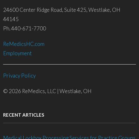
24600 Center Ridge Road, Suite 425, Westlake, OH
44145
Ph. 440-671-7700
ReMedicsHC.com
Employment
Privacy Policy
© 2026 ReMedics, LLC | Westlake, OH
RECENT ARTICLES
Medical Lockbox Processing Services for Practice Groups