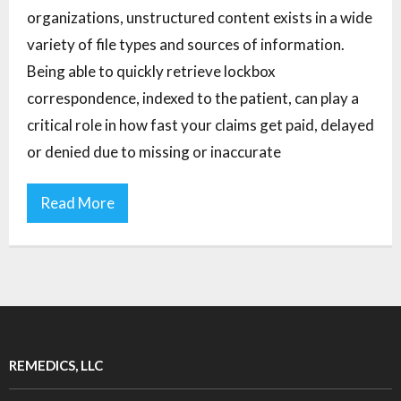
organizations, unstructured content exists in a wide
variety of file types and sources of information.
Being able to quickly retrieve lockbox
correspondence, indexed to the patient, can play a
critical role in how fast your claims get paid, delayed
or denied due to missing or inaccurate
Read More
REMEDICS, LLC