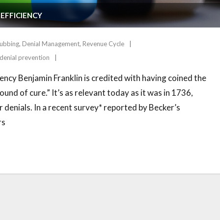
 EFFICIENCY
rubbing
,
Denial Management
,
Revenue Cycle
denial prevention
ency Benjamin Franklin is credited with having coined the
und of cure.” It’s as relevant today as it was in 1736,
 denials. In a recent survey* reported by Becker’s
rs