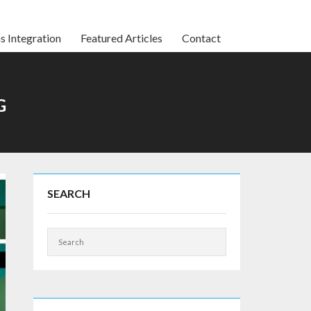
s Integration
Featured Articles
Contact
G
SEARCH