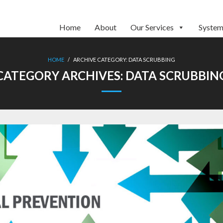
Home
About
Our Services
System
HOME
/
ARCHIVE CATEGORY:
DATA SCRUBBING
CATEGORY ARCHIVES:
DATA SCRUBBIN