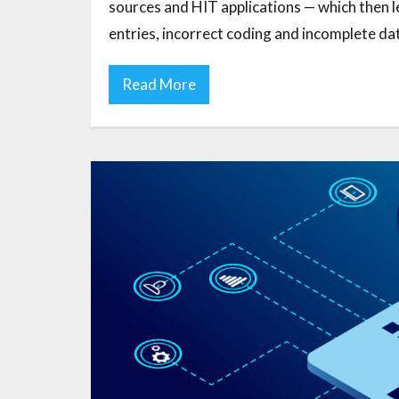
sources and HIT applications — which then 
entries, incorrect coding and incomplete dat
Read More