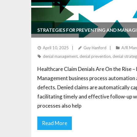
STRATEGIES FOR PREVENTING AND MANAGI
April 10, 2025
Guy Hanford
A/R Man
denial management
,
denial prevention
,
denial strateg
Healthcare Claim Denials Are On the Rise 
Management business process automation and
defects. Denied claims are automatically ca
facilitating timely and effective follow-up 
processes also help
Read More