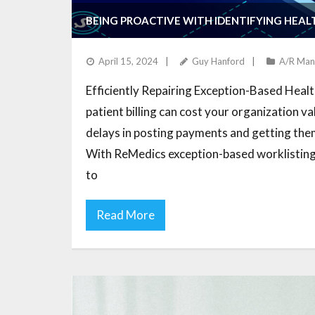
BEING PROACTIVE WITH IDENTIFYING HEAL
April 15, 2024
Guy Hanford
A/R Man
Efficiently Repairing Exception-Based Healt
patient billing can cost your organization v
delays in posting payments and getting them 
With ReMedics exception-based worklisting 
to
Read More