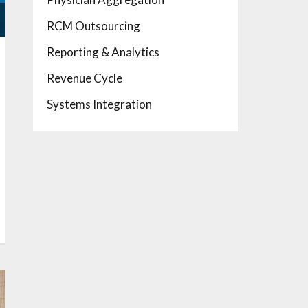
RCM Outsourcing
Reporting & Analytics
Revenue Cycle
Systems Integration