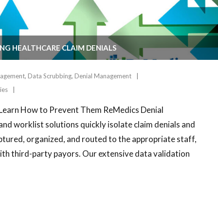
NG HEALTHCARE CLAIM DENIALS
agement
,
Data Scrubbing
,
Denial Management
ies
– Learn How to Prevent Them ReMedics Denial
 worklist solutions quickly isolate claim denials and
ptured, organized, and routed to the appropriate staff,
with third-party payors. Our extensive data validation