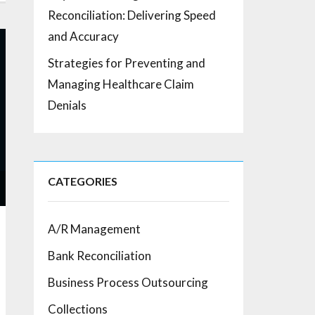
Reconciliation: Delivering Speed
and Accuracy
Strategies for Preventing and
Managing Healthcare Claim
Denials
CATEGORIES
A/R Management
Bank Reconciliation
Business Process Outsourcing
Collections