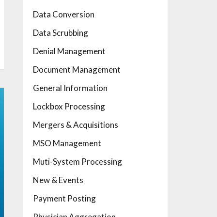
Data Conversion
Data Scrubbing
Denial Management
Document Management
General Information
Lockbox Processing
Mergers & Acquisitions
MSO Management
Muti-System Processing
New & Events
Payment Posting
Physician Aggregation