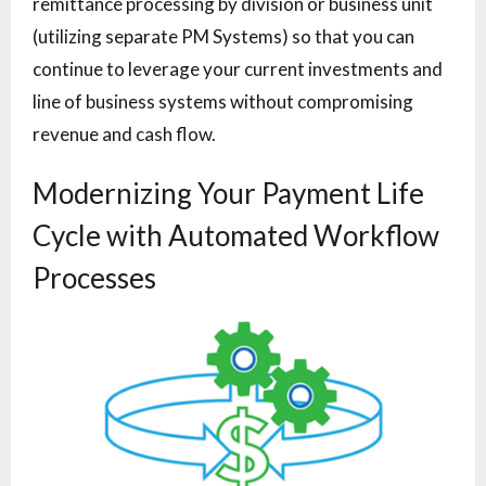
remittance processing by division or business unit
(utilizing separate PM Systems) so that you can
continue to leverage your current investments and
line of business systems without compromising
revenue and cash flow.
Modernizing Your Payment Life
Cycle with Automated Workflow
Processes