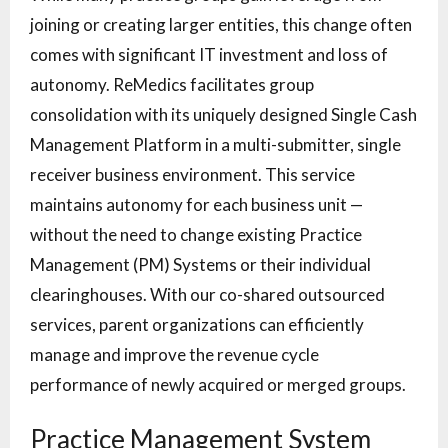
joining or creating larger entities, this change often
comes with significant IT investment and loss of
autonomy. ReMedics facilitates group
consolidation with its uniquely designed Single Cash
Management Platform in a multi-submitter, single
receiver business environment. This service
maintains autonomy for each business unit —
without the need to change existing Practice
Management (PM) Systems or their individual
clearinghouses. With our co-shared outsourced
services, parent organizations can efficiently
manage and improve the revenue cycle
performance of newly acquired or merged groups.
Practice Management System