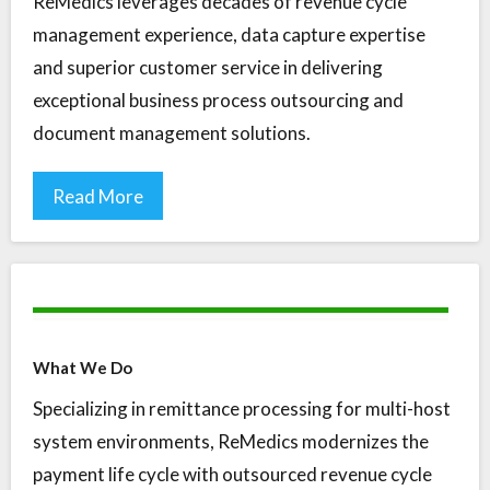
ReMedics leverages decades of revenue cycle
management experience, data capture expertise
and superior customer service in delivering
exceptional business process outsourcing and
document management solutions.
Read More
What We Do
Specializing in remittance processing for multi-host
system environments, ReMedics modernizes the
payment life cycle with outsourced revenue cycle