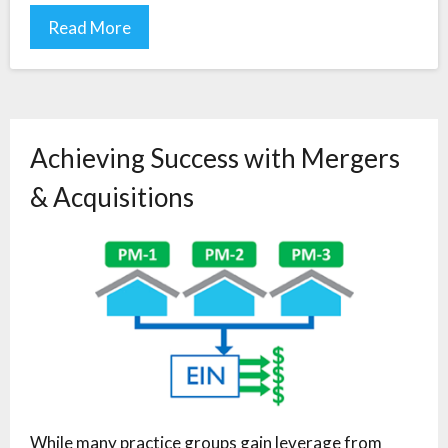
Read More
Achieving Success with Mergers
& Acquisitions
While many practice groups gain leverage from