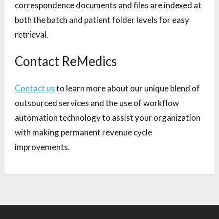
correspondence documents and files are indexed at
both the batch and patient folder levels for easy
retrieval.
Contact ReMedics
Contact us
to learn more about our unique blend of
outsourced services and the use of workflow
automation technology to assist your organization
with making permanent revenue cycle
improvements.