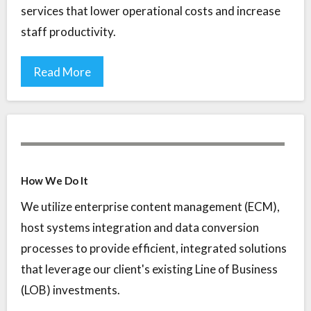
services that lower operational costs and increase
staff productivity.
Read More
How We Do It
We utilize enterprise content management (ECM),
host systems integration and data conversion
processes to provide efficient, integrated solutions
that leverage our client's existing Line of Business
(LOB) investments.