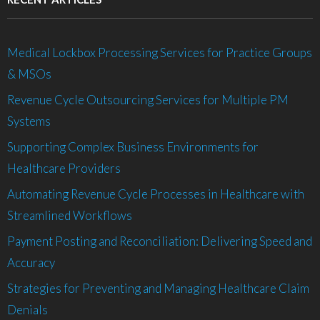
Medical Lockbox Processing Services for Practice Groups
& MSOs
Revenue Cycle Outsourcing Services for Multiple PM
Systems
Supporting Complex Business Environments for
Healthcare Providers
Automating Revenue Cycle Processes in Healthcare with
Streamlined Workflows
Payment Posting and Reconciliation: Delivering Speed and
Accuracy
Strategies for Preventing and Managing Healthcare Claim
Denials