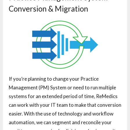
Conversion & Migration
If you’re planning to change your Practice
Management (PM) System or need to run multiple
systems for an extended period of time, ReMedics
can work with your IT team to make that conversion
easier. With the use of technology and workflow
automation, we can segment and reconcile your