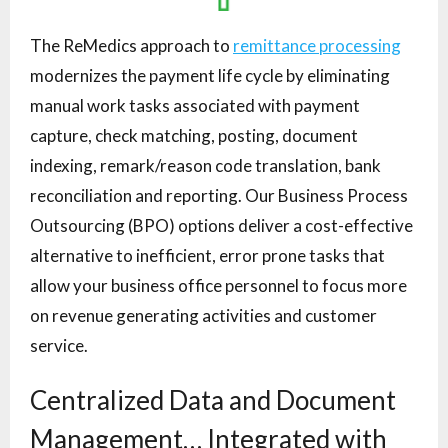
The ReMedics approach to
remittance processing
modernizes the payment life cycle by eliminating
manual work tasks associated with payment
capture, check matching, posting, document
indexing, remark/reason code translation, bank
reconciliation and reporting. Our Business Process
Outsourcing (BPO) options deliver a cost-effective
alternative to inefficient, error prone tasks that
allow your business office personnel to focus more
on revenue generating activities and customer
service.
Centralized Data and Document
Management… Integrated with