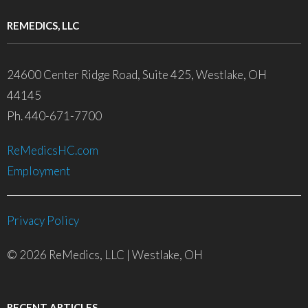
REMEDICS, LLC
24600 Center Ridge Road, Suite 425, Westlake, OH
44145
Ph. 440-671-7700
ReMedicsHC.com
Employment
Privacy Policy
© 2026 ReMedics, LLC | Westlake, OH
RECENT ARTICLES