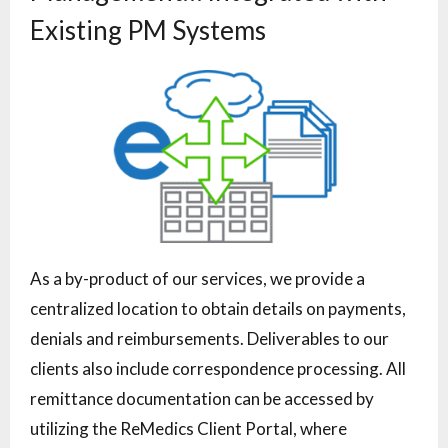
Existing PM Systems
As a by-product of our services, we provide a
centralized location to obtain details on payments,
denials and reimbursements. Deliverables to our
clients also include correspondence processing. All
remittance documentation can be accessed by
utilizing the ReMedics Client Portal, where