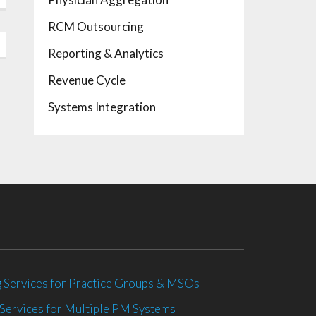
RCM Outsourcing
Reporting & Analytics
Revenue Cycle
Systems Integration
 Services for Practice Groups & MSOs
Services for Multiple PM Systems