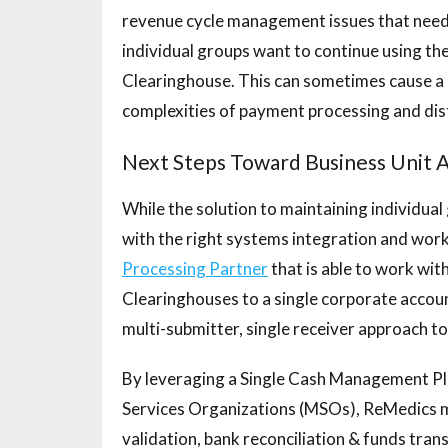
revenue cycle management issues that need 
individual groups want to continue using t
Clearinghouse. This can sometimes cause a 
complexities of payment processing and dist
Next Steps Toward Business Unit
While the solution to maintaining individual
with the right systems integration and wor
Processing Partner
that is able to work wi
Clearinghouses to a single corporate accoun
multi-submitter, single receiver approach 
By leveraging a Single Cash Management P
Services Organizations (MSOs), ReMedics ma
validation, bank reconciliation & funds tran