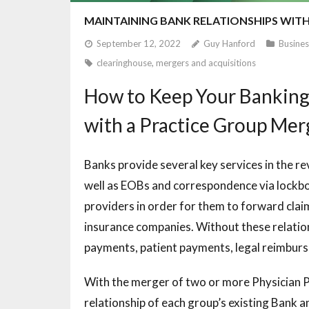
MAINTAINING BANK RELATIONSHIPS WIT
September 12, 2022
Guy Hanford
Busines
clearinghouse
,
mergers and acquisitions
How to Keep Your Banking
with a Practice Group Me
Banks provide several key services in the re
well as EOBs and correspondence via lockbox
providers in order for them to forward cla
insurance companies. Without these relatio
payments, patient payments, legal reimburse
With the merger of two or more Physician P
relationship of each group’s existing Bank 