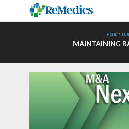
Skip
to
content
HOME
/
BUS
MAINTAINING B