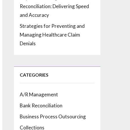
Reconciliation: Delivering Speed
and Accuracy
Strategies for Preventing and
Managing Healthcare Claim
Denials
CATEGORIES
A/R Management
Bank Reconciliation
Business Process Outsourcing
Collections