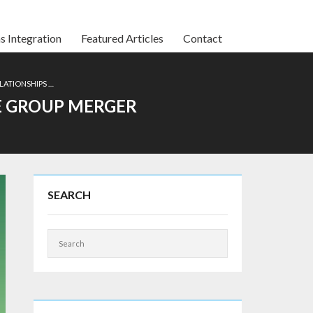
s Integration
Featured Articles
Contact
LATIONSHIPS …
E GROUP MERGER
SEARCH