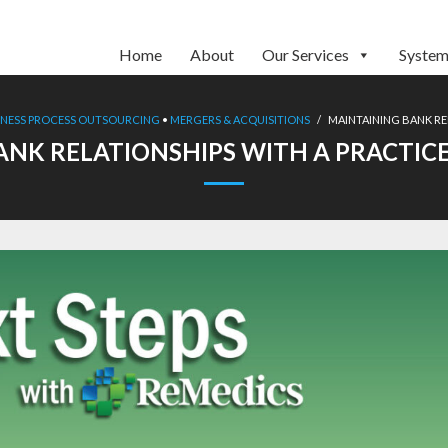
Home
About
Our Services
System
INESS PROCESS OUTSOURCING
•
MERGERS & ACQUISITIONS
/
MAINTAINING BANK RE
ANK RELATIONSHIPS WITH A PRACTIC