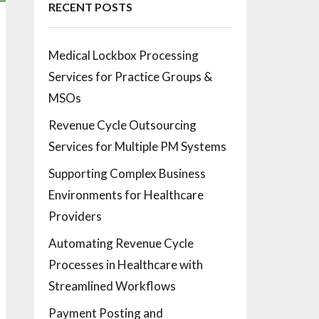
RECENT POSTS
Medical Lockbox Processing
Services for Practice Groups &
MSOs
Revenue Cycle Outsourcing
Services for Multiple PM Systems
Supporting Complex Business
Environments for Healthcare
Providers
Automating Revenue Cycle
Processes in Healthcare with
Streamlined Workflows
Payment Posting and