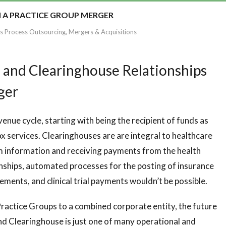
H A PRACTICE GROUP MERGER
s Process Outsourcing
,
Mergers & Acquisitions
 and Clearinghouse Relationships
rger
venue cycle, starting with being the recipient of funds as
 services. Clearinghouses are are integral to healthcare
im information and receiving payments from the health
nships, automated processes for the posting of insurance
ments, and clinical trial payments wouldn’t be possible.
ractice Groups to a combined corporate entity, the future
and Clearinghouse is just one of many operational and