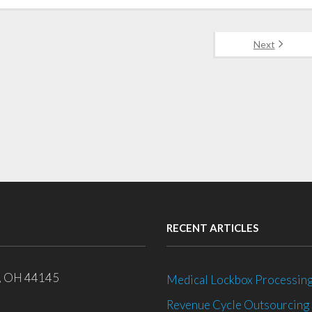
Next
RECENT ARTICLES
e, OH 44145
Medical Lockbox Processing
Revenue Cycle Outsourcing 