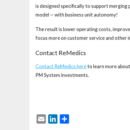
is designed specifically to support merging
model — with business unit autonomy!
The result is lower operating costs, improve
focus more on customer service and other i
Contact ReMedics
Contact ReMedics here
to learn more about 
PM System investments.
E
Li
S
m
n
h