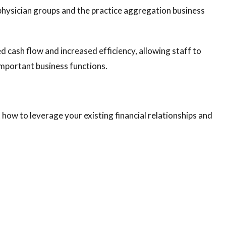
 physician groups and the practice aggregation business
d cash flow and increased efficiency, allowing staff to
mportant business functions.
how to leverage your existing financial relationships and