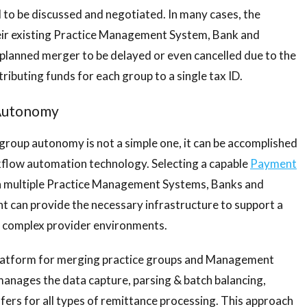
to be discussed and negotiated. In many cases, the
heir existing Practice Management System, Bank and
planned merger to be delayed or even cancelled due to the
ributing funds for each group to a single tax ID.
 Autonomy
 group autonomy is not a simple one, it can be accomplished
kflow automation technology. Selecting a capable
Payment
th multiple Practice Management Systems, Banks and
t can provide the necessary infrastructure to support a
to complex provider environments.
latform for merging practice groups and Management
nages the data capture, parsing & batch balancing,
sfers for all types of remittance processing. This approach