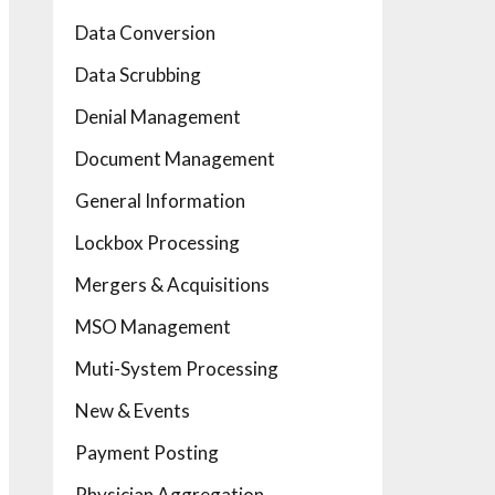
Data Conversion
Data Scrubbing
Denial Management
Document Management
General Information
Lockbox Processing
Mergers & Acquisitions
MSO Management
Muti-System Processing
New & Events
Payment Posting
Physician Aggregation