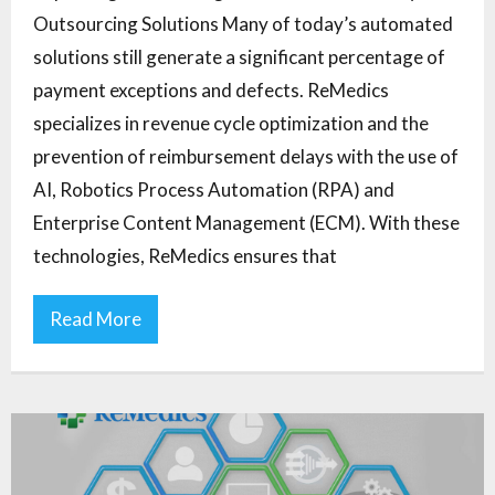
Outsourcing Solutions Many of today’s automated
solutions still generate a significant percentage of
payment exceptions and defects. ReMedics
specializes in revenue cycle optimization and the
prevention of reimbursement delays with the use of
AI, Robotics Process Automation (RPA) and
Enterprise Content Management (ECM). With these
technologies, ReMedics ensures that
Read More