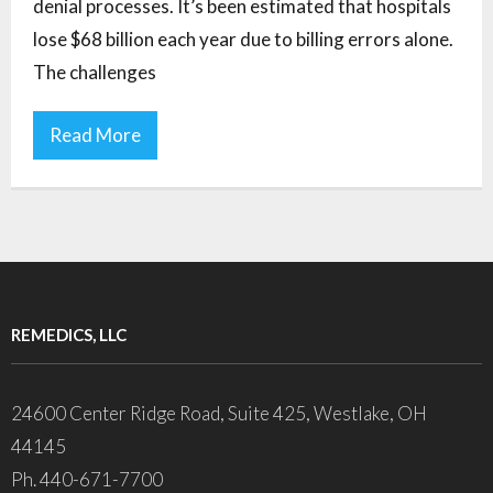
denial processes. It’s been estimated that hospitals
lose $68 billion each year due to billing errors alone.
The challenges
Read More
REMEDICS, LLC
24600 Center Ridge Road, Suite 425, Westlake, OH
44145
Ph. 440-671-7700