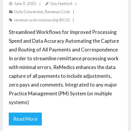
HEALTHCARE WITH STREAMLINED WORKFLOWS
June 9, 2025
Guy Hanford
Data Conversion
,
Revenue Cycle
revenue cycle outsourcing (RCO)
Streamlined Workflows for Improved Processing
Speed and Data Accuracy Automating the Capture
and Routing of All Payments and Correspondence
In order to streamline remittance processing work
with minimal errors, ReMedics enhances the data
capture of all payments to include adjustments,
zero pays and comments. Integrated to any major
Practice Management (PM) System (or multiple
systems)
Read More