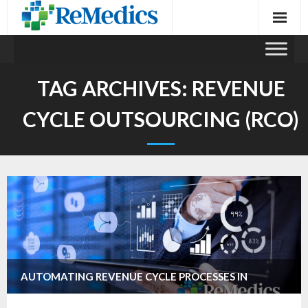
Skip
to
content
TAG ARCHIVES:
REVENUE
CYCLE OUTSOURCING (RCO)
AUTOMATING REVENUE CYCLE PROCESSES IN