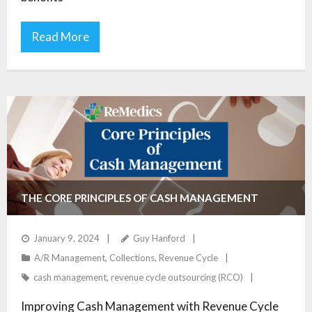
Read More
THE CORE PRINCIPLES OF CASH MANAGEMENT
January 9, 2024
Guy Hanford
A/R Management
,
Collections
,
Revenue Cycle
cash management
,
revenue cycle outsourcing (RCO)
Improving Cash Management with Revenue Cycle