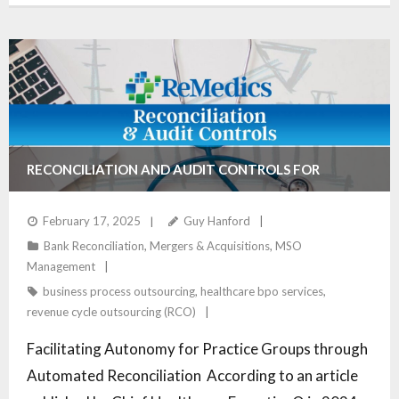
RECONCILIATION AND AUDIT CONTROLS FOR
AUTONOMOUS PRACTICE GROUPS
February 17, 2025
Guy Hanford
Bank Reconciliation
,
Mergers & Acquisitions
,
MSO
Management
business process outsourcing
,
healthcare bpo services
,
revenue cycle outsourcing (RCO)
Facilitating Autonomy for Practice Groups through
Automated Reconciliation According to an article