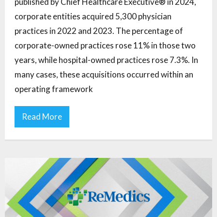
published by Chief Healthcare Executive® in 2024,
corporate entities acquired 5,300 physician
practices in 2022 and 2023. The percentage of
corporate-owned practices rose 11% in those two
years, while hospital-owned practices rose 7.3%. In
many cases, these acquisitions occurred within an
operating framework
Read More