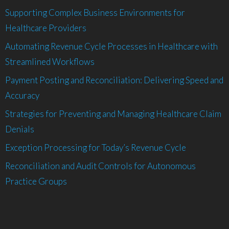
Supporting Complex Business Environments for
Healthcare Providers
Automating Revenue Cycle Processes in Healthcare with
Streamlined Workflows
Payment Posting and Reconciliation: Delivering Speed and
Accuracy
Strategies for Preventing and Managing Healthcare Claim
Denials
Exception Processing for Today’s Revenue Cycle
Reconciliation and Audit Controls for Autonomous
Practice Groups