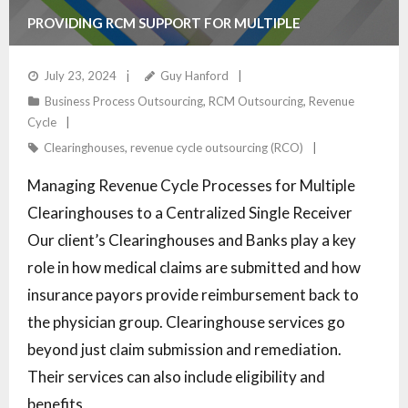
PROVIDING RCM SUPPORT FOR MULTIPLE
CLEARINGHOUSES
July 23, 2024
Guy Hanford
Business Process Outsourcing
,
RCM Outsourcing
,
Revenue
Cycle
Clearinghouses
,
revenue cycle outsourcing (RCO)
Managing Revenue Cycle Processes for Multiple
Clearinghouses to a Centralized Single Receiver
Our client’s Clearinghouses and Banks play a key
role in how medical claims are submitted and how
insurance payors provide reimbursement back to
the physician group. Clearinghouse services go
beyond just claim submission and remediation.
Their services can also include eligibility and
benefits