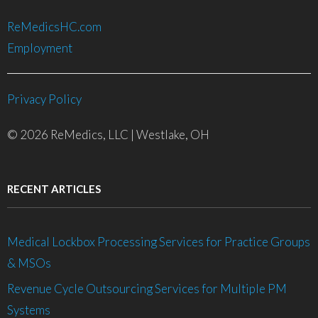
ReMedicsHC.com
Employment
Privacy Policy
© 2026 ReMedics, LLC | Westlake, OH
RECENT ARTICLES
Medical Lockbox Processing Services for Practice Groups
& MSOs
Revenue Cycle Outsourcing Services for Multiple PM
Systems