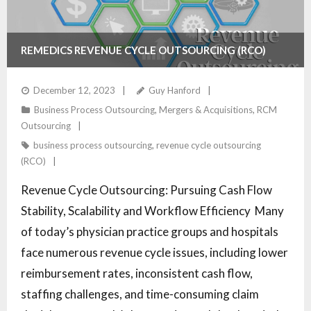
REMEDICS REVENUE CYCLE OUTSOURCING (RCO)
SERVICES
December 12, 2023
Guy Hanford
Business Process Outsourcing
,
Mergers & Acquisitions
,
RCM
Outsourcing
business process outsourcing
,
revenue cycle outsourcing
(RCO)
Revenue Cycle Outsourcing: Pursuing Cash Flow
Stability, Scalability and Workflow Efficiency Many
of today’s physician practice groups and hospitals
face numerous revenue cycle issues, including lower
reimbursement rates, inconsistent cash flow,
staffing challenges, and time-consuming claim