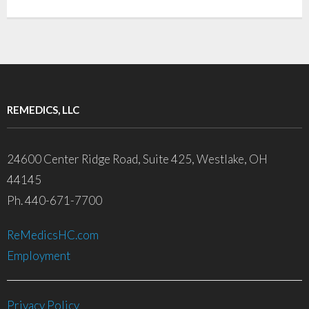
REMEDICS, LLC
24600 Center Ridge Road, Suite 425, Westlake, OH
44145
Ph. 440-671-7700
ReMedicsHC.com
Employment
Privacy Policy