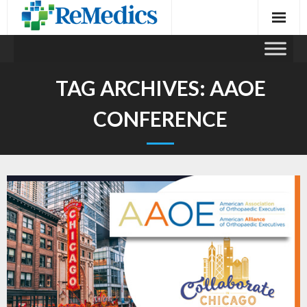
Skip
to
content
TAG ARCHIVES:
AAOE
CONFERENCE