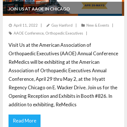
JOIN US AT AAOE IN CHICAGO
April 11, 2022
Guy Hanford
New & Events
AAOE Conference
,
Orthopedic Executives
Visit Us at the American Association of
Orthopaedic Executives (AAOE) Annual Conference
ReMedics will be exhibiting at the American
Association of Orthopaedic Executives Annual
Conference, April 29 thru May 2, at the Hyatt
Regency Chicago on E. Wacker Drive. Join us for the
Opening Reception and Exhibits in Booth #826. In
addition to exhibiting, ReMedics
Read More