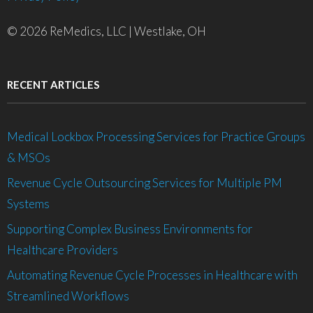
© 2026 ReMedics, LLC | Westlake, OH
RECENT ARTICLES
Medical Lockbox Processing Services for Practice Groups
& MSOs
Revenue Cycle Outsourcing Services for Multiple PM
Systems
Supporting Complex Business Environments for
Healthcare Providers
Automating Revenue Cycle Processes in Healthcare with
Streamlined Workflows